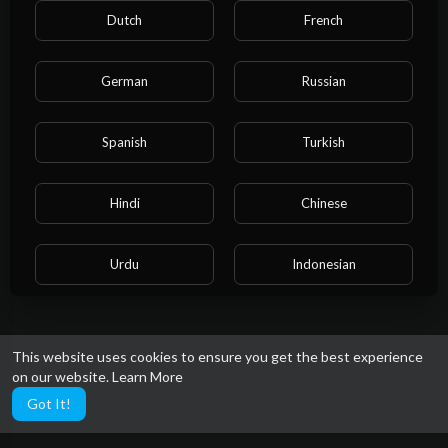
Dutch
French
German
Russian
Spanish
Turkish
Hindi
Chinese
Urdu
Indonesian
Croatian
Hebrew
This website uses cookies to ensure you get the best experience
on our website.
Learn More
Bengali
Japanese
Got It!
Portuguese
Italian