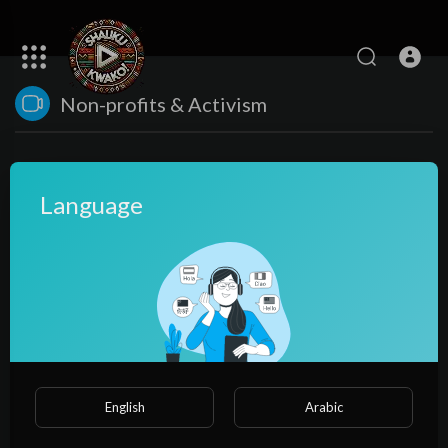
Non-profits & Activism
Language
No videos found for now!
English
Arabic