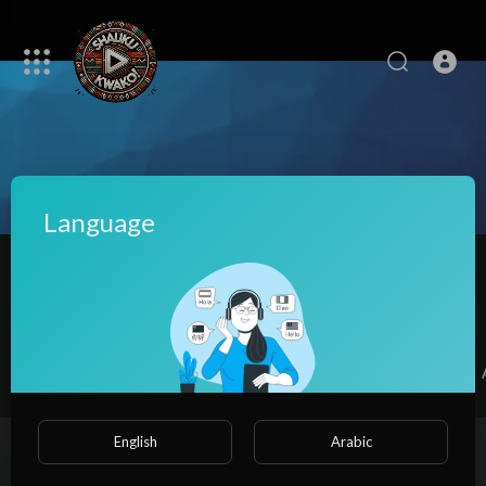
Language
Dena Viney
|
Subscribers
SUBSCRIBE
Videos
PlayLists
Shorts
Liked videos
English
Arabic