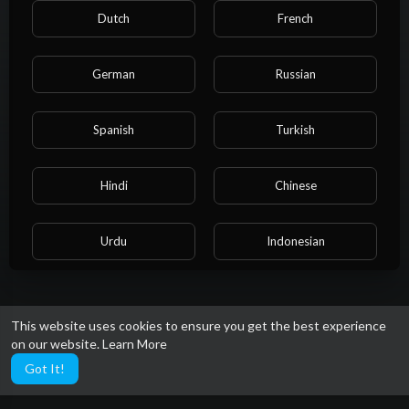
Shorts
Dutch
French
German
Russian
Spanish
Turkish
Hindi
Chinese
No videos found for now!
Urdu
Indonesian
Croatian
Hebrew
This website uses cookies to ensure you get the best experience
on our website.
Learn More
Bengali
Japanese
Got It!
Portuguese
Italian