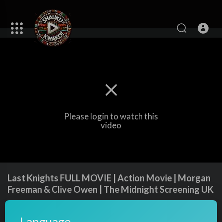
Please login to watch this
video
Last Knights FULL MOVIE | Action Movie | Morgan
Freeman & Clive Owen | The Midnight Screening UK
85
views
·
17/10/24
Language