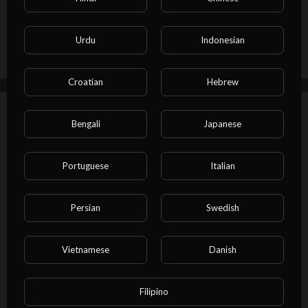
and Gentlemen for The Midnight Screening UK! The best free fi
Publish
lm YouTube channel for fans of Sci-Fi movies, Romance movies,
action movies, thriller movies, adventure movies and every mov
Urdu
Indonesian
ie genre in-between.
Croatian
Hebrew
Up next
Autoplay
Bengali
Japanese
⁣Eye of Justice| Full Movie | Wesley
Snipes | Crime
Portuguese
Italian
Maszimba Online
57 Views
·
17/10/24
01:35:30
Persian
Swedish
Film & Animation
⁣As Good As Dead | Full Michael Jai
Vietnamese
Danish
White Action Movie
Maszimba Online
62 Views
·
17/10/24
Filipino
01:29:03
Film & Animation